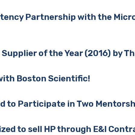
tency Partnership with the Mic
upplier of the Year (2016) by T
ith Boston Scientific!
d to Participate in Two Mentors
zed to sell HP through E&I Contr