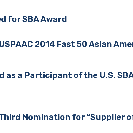
d for SBA Award
 USPAAC 2014 Fast 50 Asian Ame
d as a Participant of the U.S. S
hird Nomination for “Supplier o