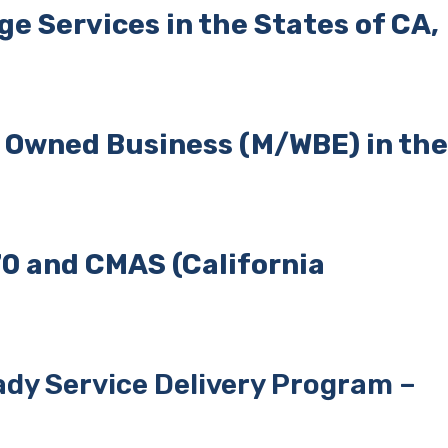
e Services in the States of CA,
n
Owned Business (M/WBE) in the
0 and CMAS (California
dy Service Delivery Program –