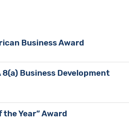
rican Business Award
BA 8(a) Business Development
f the Year” Award