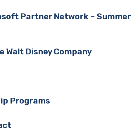
rosoft Partner Network – Summer
he Walt Disney Company
hip Programs
act