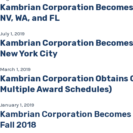
Kambrian Corporation Becomes
NV, WA, and FL
July 1, 2019
Kambrian Corporation Becomes 
New York City
March 1, 2019
Kambrian Corporation Obtains 
Multiple Award Schedules)
January 1, 2019
Kambrian Corporation Becomes a
Fall 2018