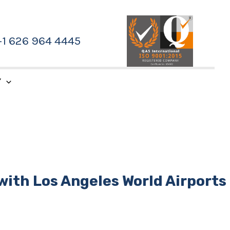
+1 626 964 4445
Y
with Los Angeles World Airports