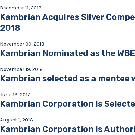
December 11, 2018
Kambrian Acquires Silver Compe
2018
November 30, 2018
Kambrian Nominated as the WBE S
November 19, 2018
Kambrian selected as a mentee w
June 13, 2017
Kambrian Corporation is Selecte
August 1, 2016
Kambrian Corporation is Authori