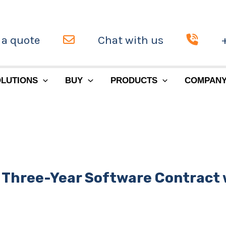
 a quote
Chat with us
LUTIONS
BUY
PRODUCTS
COMPAN
 Three-Year Software Contract