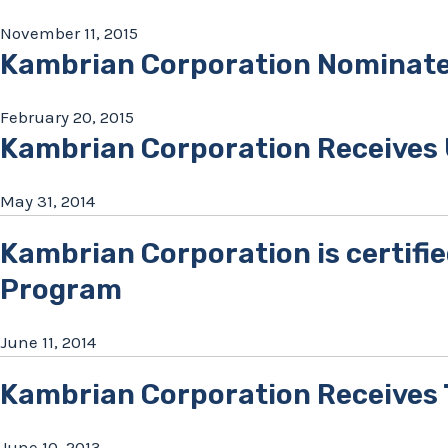
November 11, 2015
Kambrian Corporation Nominate
February 20, 2015
Kambrian Corporation Receives
May 31, 2014
Kambrian Corporation is certifie
Program
June 11, 2014
Kambrian Corporation Receives T
June 10, 2013