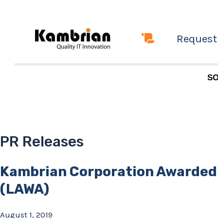
Skip
to
Request
content
SO
PR Releases
Kambrian Corporation Awarded
(LAWA)
August 1, 2019