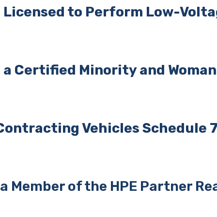
 Licensed to Perform
Low-Voltag
a Certified Minority and Woma
Contracting Vehicles
Schedule 7
 Member of the HPE Partner Rea