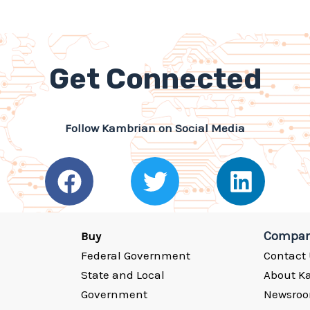
Get Connected
Follow Kambrian on Social Media
F
T
L
a
w
i
c
i
n
e
t
k
Compa
Buy
Federal Government
Contact
b
t
e
State and Local
About K
o
e
d
Government
Newsro