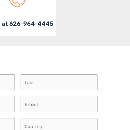
us at 626-964-4445
L
a
s
L
t
a