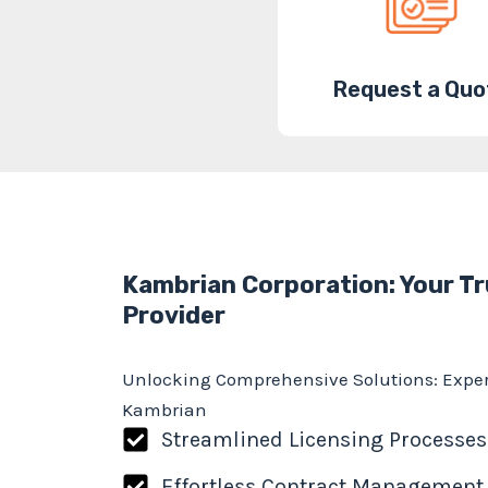
Request a Quo
Kambrian Corporation: Your Tr
Provider
Unlocking Comprehensive Solutions: Exper
Kambrian
Streamlined Licensing Processes
Effortless Contract Management