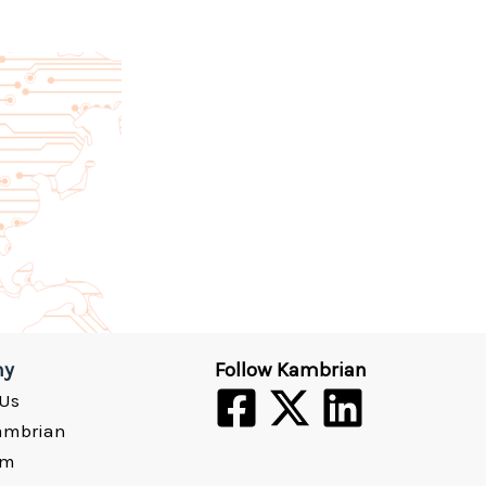
ny
Follow Kambrian
 Us
ambrian
om