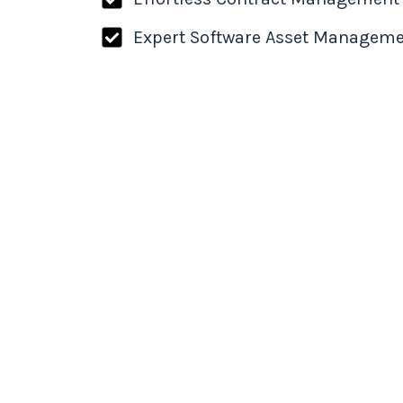
Expert Software Asset Managem