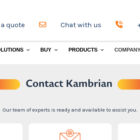
 a quote
Chat with us
LUTIONS
BUY
PRODUCTS
COMPAN
Our team of experts is ready and available to assist you.