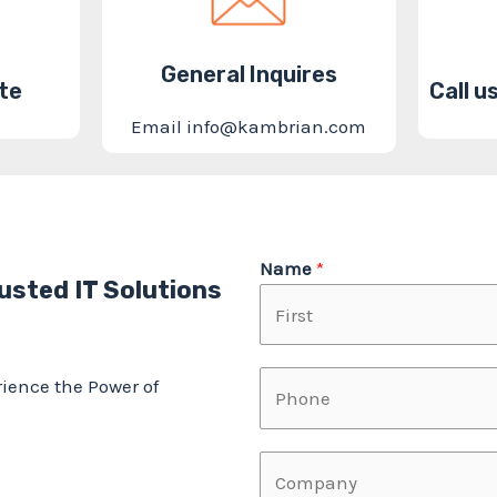
General Inquires
te
Call 
Email info@kambrian.com
Name
*
usted IT Solutions
F
P
ience the Power of
i
h
r
o
F
s
C
n
i
t
o