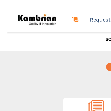
Skip
to
Request
content
SO