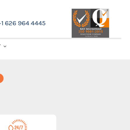
+1 626 964 4445
Y