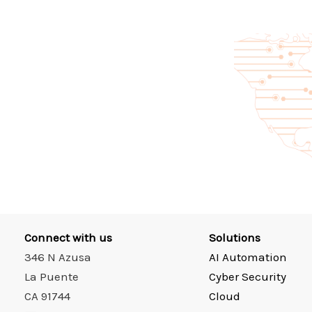
Connect with us
Solutions
346 N Azusa
AI Automation
La Puente
Cyber Security
CA 91744
Cloud