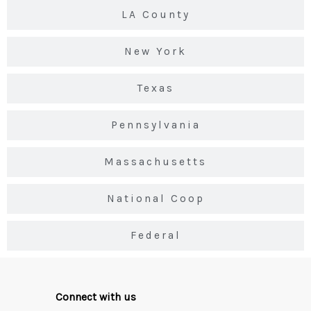
LA County
New York
Texas
Pennsylvania
Massachusetts
National Coop
Federal
Connect with us