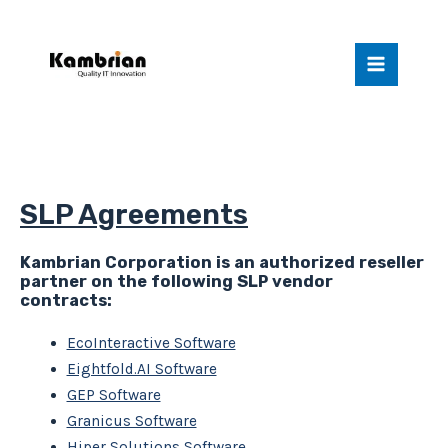
Skip
Main
to
Menu
content
California
SLP Agreements
Kambrian Corporation is an authorized reseller
partner on the following SLP vendor
contracts:
EcoInteractive Software
Eightfold.AI Software
GEP Software
Granicus Software
Hiper Solutions Software