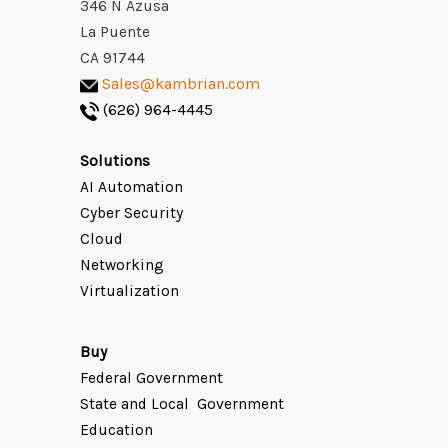
346 N Azusa
La Puente
CA 91744
Sales@kambrian.com
(626) 964-4445
Solutions
AI Automation
Cyber Security
Cloud
Networking
Virtualization
Buy
Federal Government
State and Local Government
Education