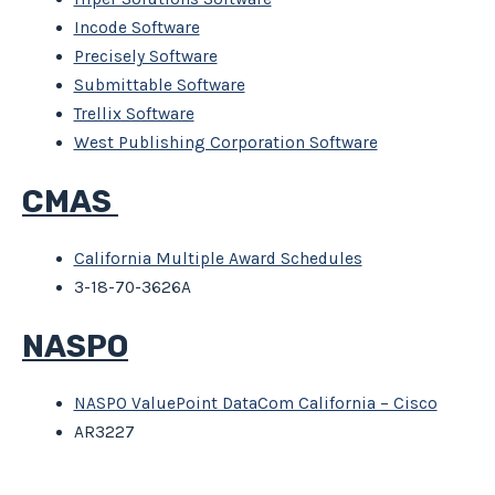
Incode Software
Precisely Software
Submittable Software
Trellix Software
West Publishing Corporation Software
CMAS
California Multiple Award Schedules
3-18-70-3626A
NASPO
NASPO ValuePoint DataCom California – Cisco
AR3227