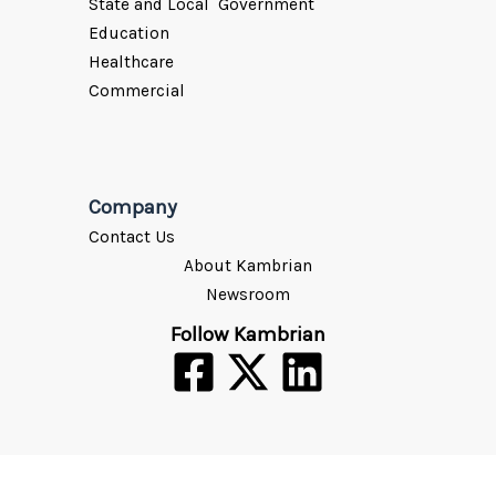
State and Local Government
Education
Healthcare
Commercial
Company
Contact Us
About Kambrian
Newsroom
Follow Kambrian