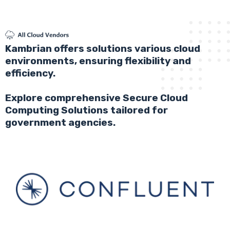
Kambrian offers solutions various cloud
environments, ensuring flexibility and
efficiency.
Explore comprehensive Secure Cloud
Computing Solutions tailored for
government agencies.