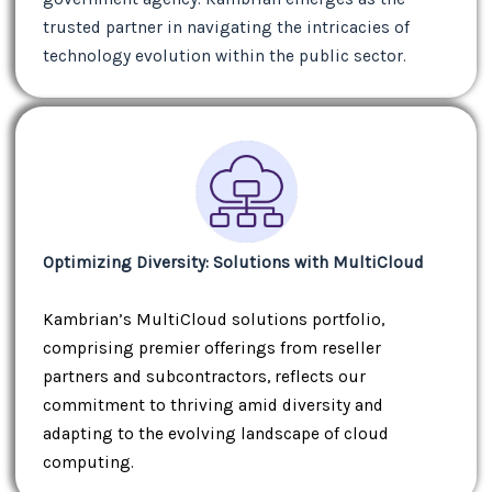
trusted partner in navigating the intricacies of
technology evolution within the public sector.
Optimizing Diversity: Solutions with MultiCloud
Kambrian’s MultiCloud solutions portfolio,
comprising premier offerings from reseller
partners and subcontractors, reflects our
commitment to thriving amid diversity and
adapting to the evolving landscape of cloud
computing.