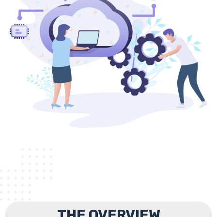
THE OVERVIEW