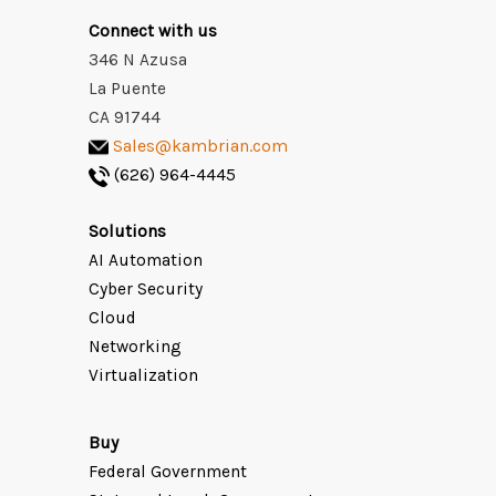
Connect with us
346 N Azusa
La Puente
CA 91744
Sales@kambrian.com
(626) 964-4445
Solutions
AI Automation
Cyber Security
Cloud
Networking
Virtualization
Buy
Federal Government