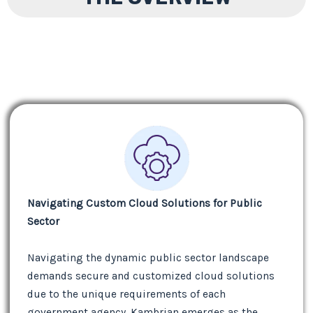
Navigating Custom Cloud Solutions for Public
Sector
Navigating the dynamic public sector landscape
demands secure and customized cloud solutions
due to the unique requirements of each
government agency. Kambrian emerges as the