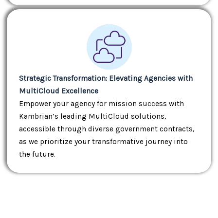
Strategic Transformation: Elevating Agencies with
MultiCloud Excellence
Empower your agency for mission success with
Kambrian’s leading MultiCloud solutions,
accessible through diverse government contracts,
as we prioritize your transformative journey into
the future.