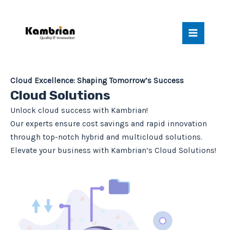
Skip
Main
to
Menu
content
Cloud Excellence: Shaping Tomorrow’s Success
Cloud Solutions
Unlock cloud success with Kambrian!
Our experts ensure cost savings and rapid innovation
through top-notch hybrid and multicloud solutions.
Elevate your business with Kambrian’s Cloud Solutions!